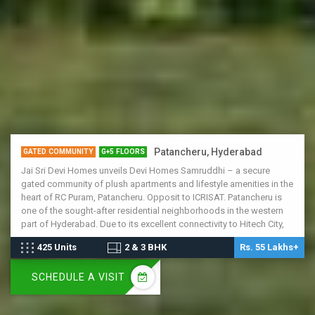
Patancheru, Hyderabad
GATED COMMUNITY
G+5 FLOORS
Jai Sri Devi Homes unveils Devi Homes Samruddhi – a secure
gated community of plush apartments and lifestyle amenities in the
heart of RC Puram, Patancheru. Opposit to ICRISAT. Patancheru is
one of the sought-after residential neighborhoods in the western
part of Hyderabad. Due to its excellent connectivity to Hitech City,
Patancheru is witnessing rapid growth in the real estate sector.
425 Units
2 & 3 BHK
Rs. 55 Lakhs+
Schools, malls and employment hubs are within easy access, and
several residential layouts are already underway. Patancheru is
SCHEDULE A VISIT
connected to the airport via NH-65 and the Nehru ORR, making it the
locale of the future.