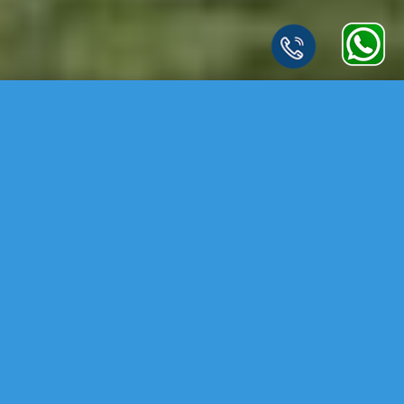
LEARN MORE ABOUT THIS
LUXURY GATED
COMMUNITY
.
Experience a Finest Community with Luxury Apartments at Patancheru,
Hyderabad. Embark on a journey to prosperity with Devi Homes
Samruddhi witness the rise of a new landmark symbolizing growth,
stability and a future filled with success. Join us as we build the future.
Caring and sensitivity can transform the ordinary to extraordinary. The